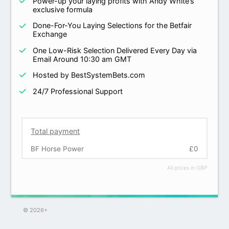
Power-up your laying profits with Andy White’s
exclusive formula
Done-For-You Laying Selections for the Betfair
Exchange
One Low-Risk Selection Delivered Every Day via
Email Around 10:30 am GMT
Hosted by BestSystemBets.com
24/7 Professional Support
Total payment
BF Horse Power
£0
All prices in GBP
© 2026+