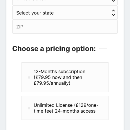
Choose a pricing option:
12-Months subscription
(£79.95 now and then
£79.95/annually)
Unlimited License (£129/one-
time fee) 24-months access