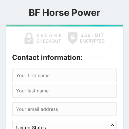
BF Horse Power
Contact information: