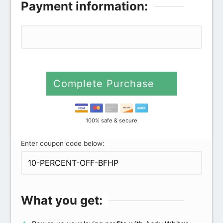
Payment information:
Complete Purchase
100% safe & secure
Enter coupon code below:
What you get: