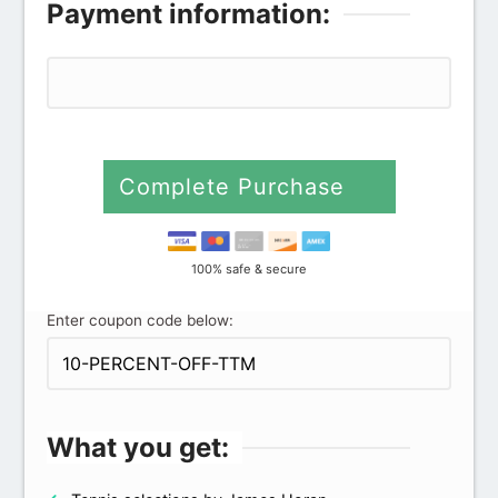
Payment information:
Complete Purchase
100% safe & secure
Enter coupon code below:
What you get: