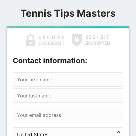
Tennis Tips Masters
Contact information: