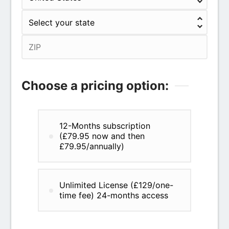
Choose a pricing option:
12-Months subscription
(£79.95 now and then
£79.95/annually)
Unlimited License (£129/one-
time fee) 24-months access